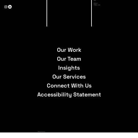
Address
527 W 7th St,
Suite 500
Los Angeles, CA 90014
Our Work
Our Team
Insights
Our Services
Connect With Us
Accessibility Statement
© 2026 by A3 Engineering