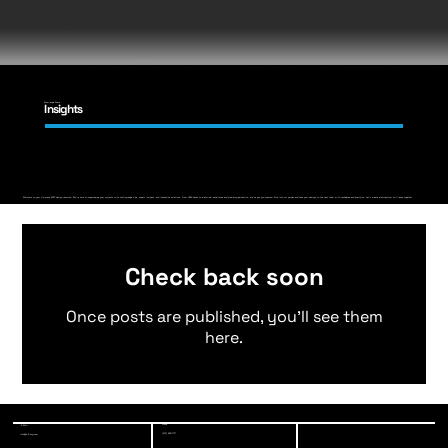
Knowledge Share
Insights
Welcome to your ultimate MEP design resource. We're here to supercharge your projects with cutting-edge tips, expert insights, and innovative solutions. From HVAC hacks to electrical excellence and plumbing perfection, we've got you covered. Dive into our guides and take your designs to the next level with confidence and precision. Let's create architectural brilliance together.
Check back soon
Once posts are published, you’ll see them
here.
Phone
E-Mail
(213) 928-7771
info@a-3-eng.com