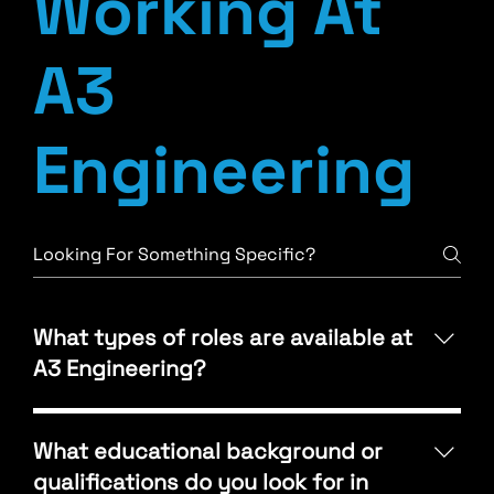
Working At
A3
Engineering
What types of roles are available at
A3 Engineering?
A3 Engineering offers opportunities in Mechanical,
Electrical, and Plumbing (MEP) design, as well as
What educational background or
roles in project management, BIM/Revit drafting,
qualifications do you look for in