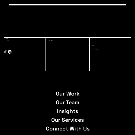
You can reach out to our careers team at
careers@a-3-eng.com for any questions, updates,
or accommodation requests. We’re happy to assist
Start Now
Start Now
Start Now
Start Now
Start Now
Start Now
Start Now
you through the process.
Start Now
Phone
E-Mail
(213) 928-7771
info@a-3-eng.com
Address
527 W 7th St,
Suite 500
Los Angeles, CA 90014
Our Work
Our Team
Insights
Our Services
Connect With Us