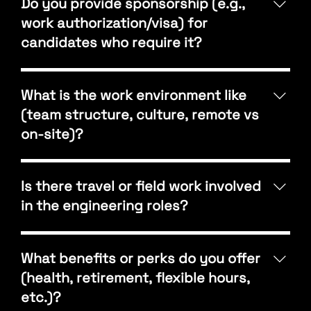
Do you provide sponsorship (e.g.,
Principal, with flexibility based on their goals and
work authorization/visa) for
strengths. We encourage career growth through
candidates who require it?
performance, initiative, and leadership.
At this time, A3 Engineering does not provide visa
sponsorship. Candidates must be authorized to
What is the work environment like
work in the United States.
(team structure, culture, remote vs
on-site)?
We’re a collaborative, people-first firm that values
communication and teamwork. Most employees
Is there travel or field work involved
work hybrid or in office, depending on project
in the engineering roles?
needs. Our culture emphasizes mentorship,
flexibility, and shared learning across disciplines.
Yes, occasional site visits or field verifications are
part of most engineering roles. These visits help our
What benefits or perks do you offer
teams better understand project conditions and
(health, retirement, flexible hours,
coordinate effectively with architects, contractors,
etc.)?
and clients.