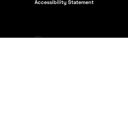
Accessibility Statement
© 2026 by A3 Engineering