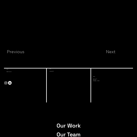
Previous
Next
Phone
E-Mail
(213) 928-7771
info@a-3-eng.com
Address
527 W 7th St,
Suite 500
Los Angeles, CA 90014
Our Work
Our Team