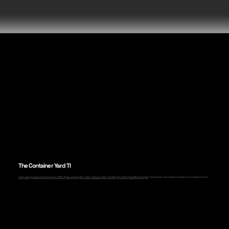
The Container Yard TI
The project renovates existing one-story entertainment buildings into over 18,900 SF of office space, including private offices, workstations, conference rooms, breakrooms, and a 2,000 SF mezzanine. A3 Engineering delivered MEP design and coordination, translating the program into permit-ready construction documentation. The work was executed within existing
conditions constraints, with focused field verification and multidisciplinary coordination to reduce RFIs and rework. The resulting systems strategy balanced performance, code compliance, and lifecycle cost while supporting the architectural intent.