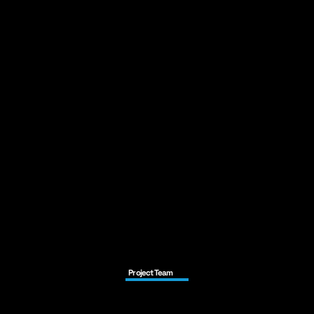
Project Team