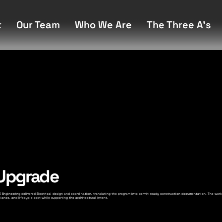
k
Our Team
Who We Are
The Three A's
 Upgrade
. A3 Engineering delivered Electrical design and coordination, translating the program into permit-ready construction documentation. The work
ance, and lifecycle cost while supporting the architectural intent.