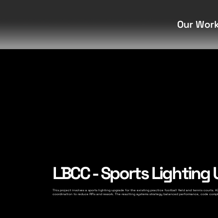
Our Wor
LBCC - Sports Lighting
This project involves a sports lighting upgrade for the existing practice football field and tennis courts
coordination to reduce RFIs and rework. The resulting systems strategy balanced performance, code compli