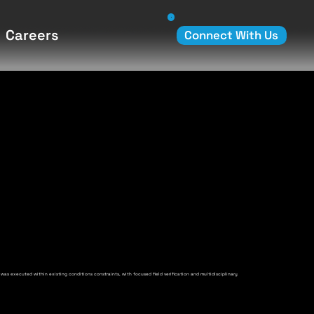
Careers
Connect With Us
 was executed within existing conditions constraints, with focused field verification and multidisciplinary